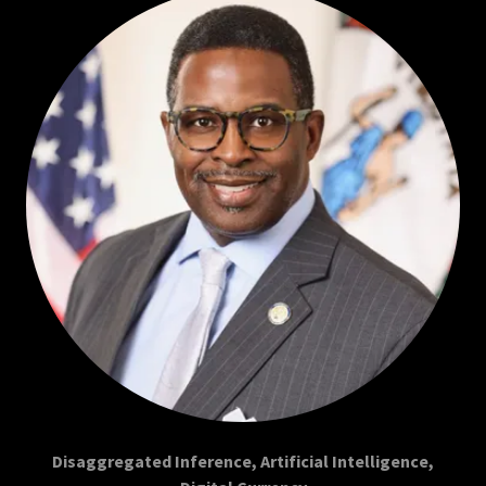
Disaggregated Inference, Artificial Intelligence,