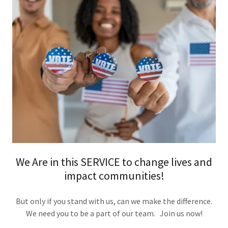
We Are in this SERVICE to change lives and
impact communities!
But only if you stand with us, can we make the difference.
We need you to be a part of our team. Join us now!