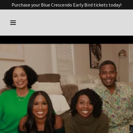
Purchase your Blue Crescendo Early Bird tickets today!
Delegate Cliff
Hayes
Serving the 91st District
with Purpose