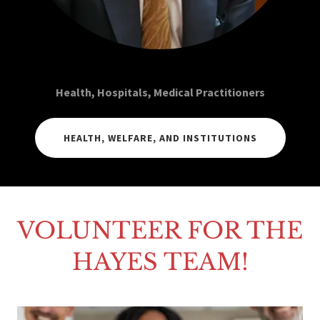
Health, Hospitals, Medical Practitioners
HEALTH, WELFARE, AND INSTITUTIONS
VOLUNTEER FOR THE
HAYES TEAM!