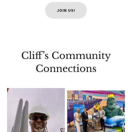
JOIN US!
Cliff’s Community
Connections