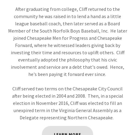
After graduating from college, Cliff returned to the
community he was raised in to lend a hand as a little
league baseball coach, then later served as a Board
Member of the South Norfolk Boys Baseball, Inc. He later
joined Chesapeake Men for Progress and Chesapeake
Forward, where he witnessed leaders giving back by
investing their time and resources to uplift others. Cliff
eventually adopted the philosophy that his civic
involvement and service are a debt that's owed. Hence,
he's been paying it forward ever since.
Cliff served two terms on the Chesapeake City Council
after being elected in 2004 and 2008. Then, in a special
election in November 2016, Cliff was elected to fill an
unexpired term in the Virginia General Assembly as a
Delegate representing Northern Chesapeake.
LEARN MORE