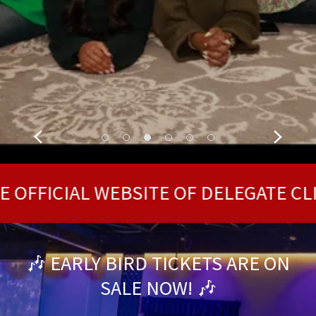
CONTACT OUR OFFICE
ICIAL WEBSITE OF DELEGATE CLIFF H
🎶 EARLY BIRD TICKETS ARE ON
SALE NOW! 🎶