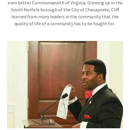
even better Commonwealth of Virginia. Growing up in the
South Norfolk borough of the City of Chesapeake, Cliff
learned from many leaders in the community that the
quality of life of a community has to be fought for.