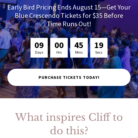
Early Bird Pricing Ends August 15—Get Your
Blue Crescendo Tickets for $35 Before
Time Runs Out!
0
9
0
0
4
5
1
8
Days
Hrs
Mins
Secs
PURCHASE TICKETS TODAY!
What inspires Cliff to
do this?