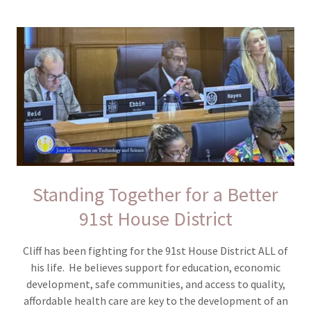
Standing Together for a Better
91st House District
Cliff has been fighting for the 91st House District ALL of
his life. He believes support for education, economic
development, safe communities, and access to quality,
affordable health care are key to the development of an