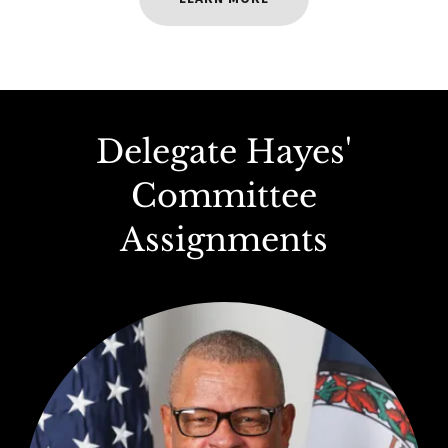
Delegate Hayes'
Committee
Assignments