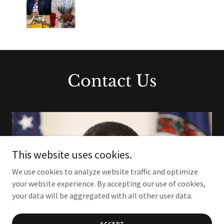
Contact Us
This website uses cookies.
We use cookies to analyze website traffic and optimize
your website experience. By accepting our use of cookies,
your data will be aggregated with all other user data.
ACCEPT