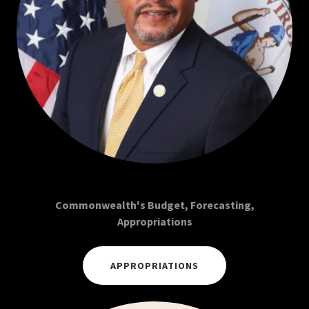
Commonwealth's Budget, Forecasting,
Appropriations
APPROPRIATIONS