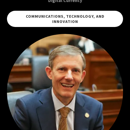
Digital Currency
COMMUNICATIONS, TECHNOLOGY, AND
INNOVATION