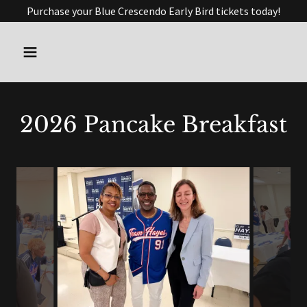
Purchase your Blue Crescendo Early Bird tickets today!
2026 Pancake Breakfast