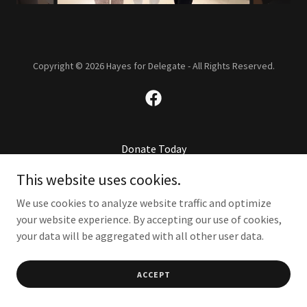
Copyright © 2026 Hayes for Delegate - All Rights Reserved.
Donate Today
This website uses cookies.
We use cookies to analyze website traffic and optimize
your website experience. By accepting our use of cookies,
your data will be aggregated with all other user data.
ACCEPT